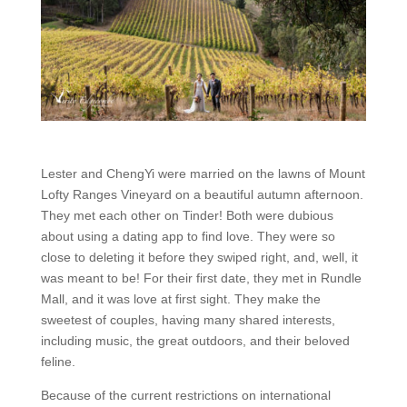
Lester and ChengYi were married on the lawns of Mount
Lofty Ranges Vineyard on a beautiful autumn afternoon.
They met each other on Tinder! Both were dubious
about using a dating app to find love. They were so
close to deleting it before they swiped right, and, well, it
was meant to be! For their first date, they met in Rundle
Mall, and it was love at first sight. They make the
sweetest of couples, having many shared interests,
including music, the great outdoors, and their beloved
feline.
Because of the current restrictions on international