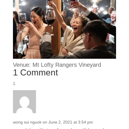
Venue: Mt Lofty Rangers Vineyard
1 Comment
wong sui nguok
on June 2, 2021 at 3:54 pm