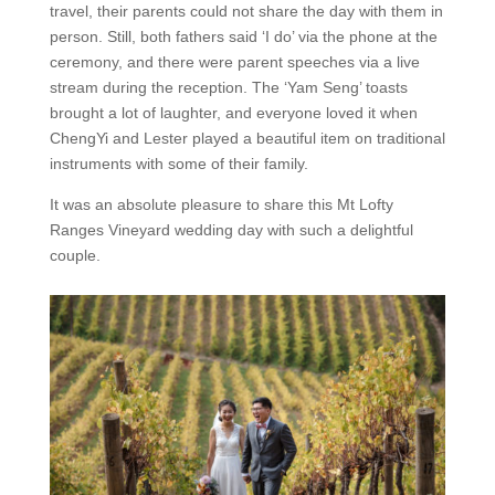
travel, their parents could not share the day with them in
person. Still, both fathers said ‘I do’ via the phone at the
ceremony, and there were parent speeches via a live
stream during the reception. The ‘Yam Seng’ toasts
brought a lot of laughter, and everyone loved it when
ChengYi and Lester played a beautiful item on traditional
instruments with some of their family.
It was an absolute pleasure to share this Mt Lofty
Ranges Vineyard wedding day with such a delightful
couple.