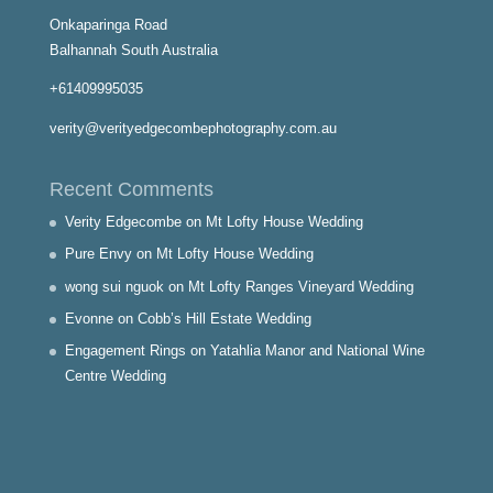
Onkaparinga Road
Balhannah South Australia
+61409995035
verity@verityedgecombephotography.com.au
Recent Comments
Verity Edgecombe
on
Mt Lofty House Wedding
Pure Envy
on
Mt Lofty House Wedding
wong sui nguok
on
Mt Lofty Ranges Vineyard Wedding
Evonne
on
Cobb’s Hill Estate Wedding
Engagement Rings
on
Yatahlia Manor and National Wine
Centre Wedding