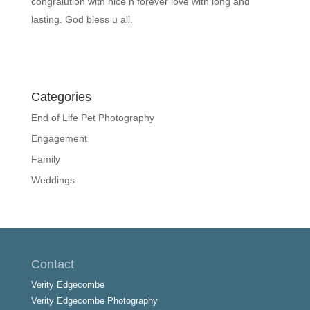
congralution with nice n forever love with long and
lasting. God bless u all.
Categories
End of Life Pet Photography
Engagement
Family
Weddings
Contact
Verity Edgecombe
Verity Edgecombe Photography