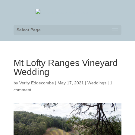
Select Page
Mt Lofty Ranges Vineyard
Wedding
by
Verity Edgecombe
|
May 17, 2021
|
Weddings
|
1
comment