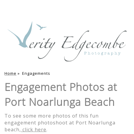
Home
»
Engagements
Engagement Photos at
Port Noarlunga Beach
To see some more photos of this fun
engagement photoshoot at Port Noarlunga
beach,
click here
.