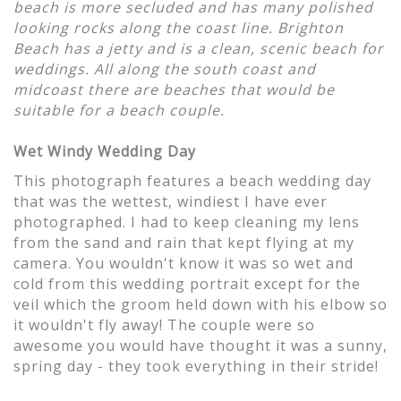
beach is more secluded and has many polished
looking rocks along the coast line. Brighton
Beach has a jetty and is a clean, scenic beach for
weddings. All along the south coast and
midcoast there are beaches that would be
suitable for a beach couple.
Wet Windy Wedding Day
This photograph features a beach wedding day
that was the wettest, windiest I have ever
photographed. I had to keep cleaning my lens
from the sand and rain that kept flying at my
camera. You wouldn't know it was so wet and
cold from this wedding portrait except for the
veil which the groom held down with his elbow so
it wouldn't fly away! The couple were so
awesome you would have thought it was a sunny,
spring day - they took everything in their stride!