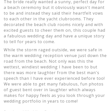
The bride really wanted a sunny, perfect day for
a beach ceremony but it obviously wasn't meant
to be and instead they said their heartfelt vows
to each other in the yacht clubrooms. They
decorated the beach club rooms nicely and with
excited guests to cheer them on, this couple had
a fabulous wedding day and have a unique story
to tell for years to come.
While the storm raged outside, we were safe in
the warm wedding reception venue just down the
road from the beach. Not only was this the
wettest, windiest wedding I have been to but
there was more laughter from the best man's
speech than I have ever experienced before too!
We were able to get many fabulous, fun photos
of guest bent over in laughter which always
makes for happy feels as you look through your
wedding portfolio in years to come!