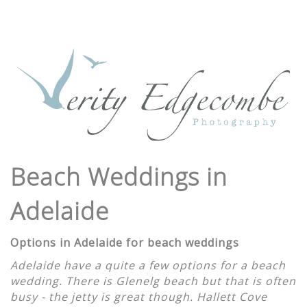
Beach Weddings in
Adelaide
Options in Adelaide for beach weddings
Adelaide have a quite a few options for a beach
wedding. There is Glenelg beach but that is often
busy - the jetty is great though. Hallett Cove