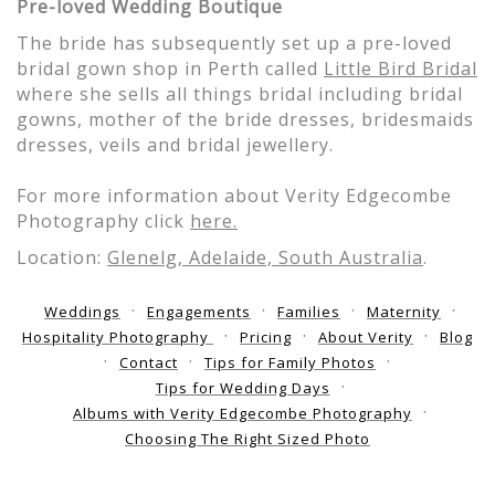
Pre-loved Wedding Boutique
The bride has subsequently set up a pre-loved
bridal gown shop in Perth called
Little Bird Bridal
where she sells all things bridal including bridal
gowns, mother of the bride dresses, bridesmaids
dresses, veils and bridal jewellery.
For more information about Verity Edgecombe
Photography click
here.
Location:
Glenelg, Adelaide, South Australia
.
Weddings
Engagements
Families
Maternity
Hospitality Photography
Pricing
About Verity
Blog
Contact
Tips for Family Photos
Tips for Wedding Days
Albums with Verity Edgecombe Photography
Choosing The Right Sized Photo