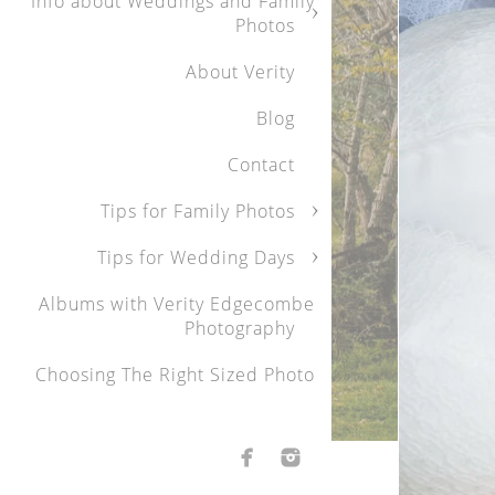
Info about Weddings and Family
Photos
About Verity
Blog
Family Portraits
Contact
Capturing your children at 
Children grow up, and bef
Tips for Family Photos
moments with your childre
Tips for Wedding Days
hanging out, will always 
their siblings. With over
Albums with Verity Edgecombe
ease and create an envi
Photography
When I look back on my ch
treasured. I was that slig
Choosing The Right Sized Photo
At family photo sessions, 
children being themselves
relaxed and make the kids
I generally do family phot