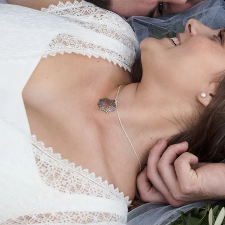
different stages of life is something every child is grate
ore you know it, they have left home to pursue their ow
n, such as playing in the sand, reading them a book, go
remind you of those precious family times and how they 
 a decade of experience photographing families, I know h
ronment where
genuine, unguarded moments can shine.
ildhood, there’s so much I’ve forgotten, but the photos 
htly awkward sister who tilted her head to the side in pho
my motto is "let your kids be kids". I like to go with the
. If they are shy or cheeky, I want that to come out in y
 feel involved in creating great memories, too.
o sessions in the beautiful golden glow of the early- or 