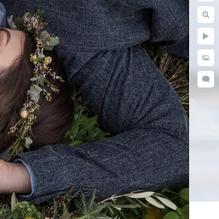
ful their parents did.
n adventures. Capturing
ing on a walk, or simply
interacted with you and
ow to put everyone at
my parents took of us are
tos.
 flow and photograph your
our images. We stay
late-afternoon sun. This