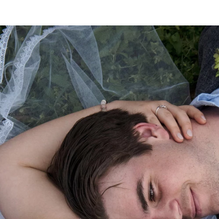
 a photographer you’re not only choosing the feel & st
u like, you’re also choosing someone to spend a few ho
y. Verity was so calm, relaxed & easygoing, it was a ple
as flexible but also assertive when required to get the ve
ned out better than we could have ever dreamed possibl
re & remember the tiny moments of our wedding day that
orgotten. I couldn’t recommend Verity Edgecombe Photo
nderful experience & result. Furthermore, Verity has ma
photos effortless.
on