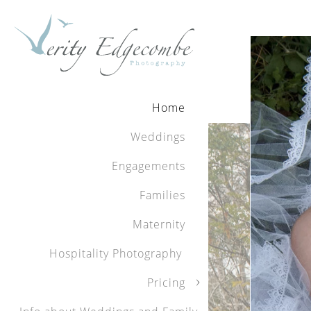
Review
When you choose
Home
photographs yo
very special da
Weddings
with her. She w
Our photos tur
Engagements
them to treasu
Families
otherwise be f
highly for a wo
Maternity
presenting our 
Hospitality Photography
Kelly and Dam
Pricing