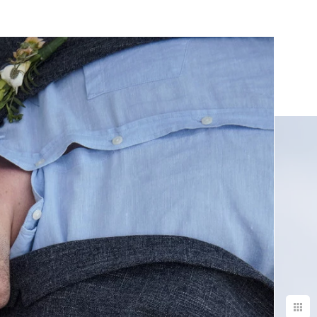
yle of the
urs with on a
asure to work
ry best results.
e & we have
 would
graphy more
de ordering &