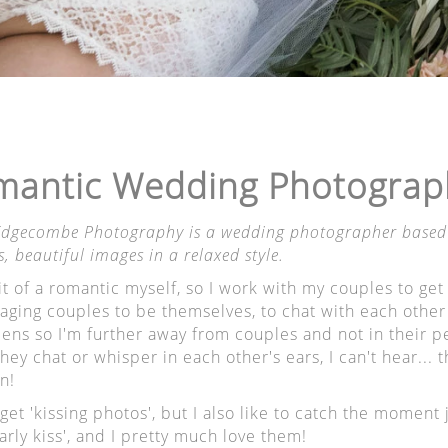
e the family photo session won't eat into their busy days
ith whatever suits you.
Pricing
here
. More information
here
.
antic Wedding Photographe
 Edgecombe Photography is a wedding photographer based i
s, beautiful images in a relaxed style.
it of a romantic myself, so I work with my couples to get
y gift for this year was a photo shoot with Verity.
ging couples to be themselves, to chat with each other a
 lens so I'm further away from couples and not in their 
 you super relaxed, she is kind and takes breathtaking 
ey chat or whisper in each other's ears, I can't hear...
 is beautiful.
n!
 the right knack on how to make you smile naturally, an
et 'kissing photos', but I also like to catch the moment ju
e in her lens is perfect.
arly kiss', and I pretty much love them!