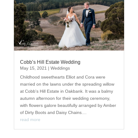
Cobb’s Hill Estate Wedding
May 15, 2021
|
Weddings
Childhood sweethearts Elliot and Cora were
married on the lawns under the spreading willow
at Cobb's Hill Estate in Oakbank. It was a balmy
autumn afternoon for their wedding ceremony,
with flowers galore beautifully arranged by Amber
of Dirty Boots and Daisy Chains....
read more