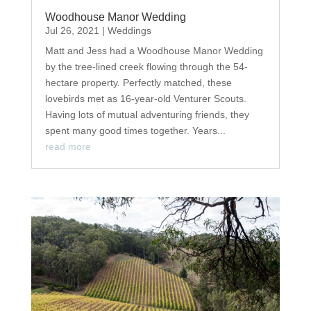
Woodhouse Manor Wedding
Jul 26, 2021
|
Weddings
Matt and Jess had a Woodhouse Manor Wedding
by the tree-lined creek flowing through the 54-
hectare property. Perfectly matched, these
lovebirds met as 16-year-old Venturer Scouts.
Having lots of mutual adventuring friends, they
spent many good times together. Years...
read more