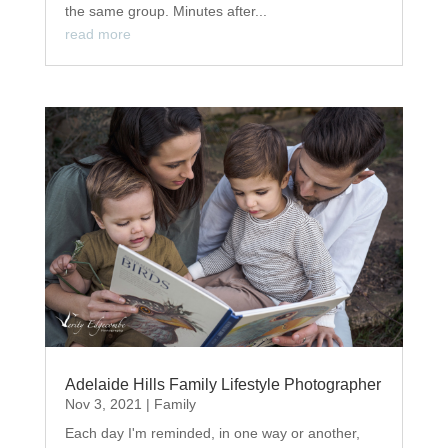
the same group. Minutes after...
read more
Adelaide Hills Family Lifestyle Photographer
Nov 3, 2021
|
Family
Each day I'm reminded, in one way or another,