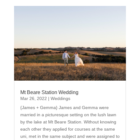
Mt Beare Station Wedding
Mar 26, 2022
|
Weddings
{James + Gemma} James and Gemma were
married in a picturesque setting on the lush lawn
by the lake at Mt Beare Station. Without knowing
each other they applied for courses at the same
uni, met in the same subject and were assigned to