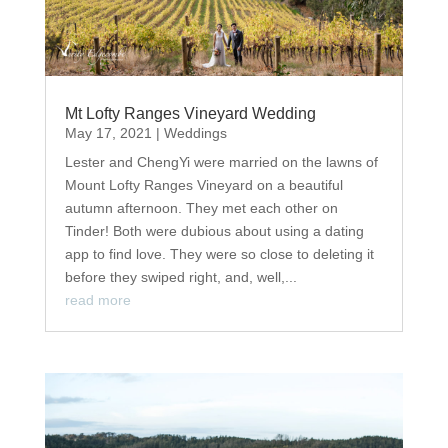
Mt Lofty Ranges Vineyard Wedding
May 17, 2021
|
Weddings
Lester and ChengYi were married on the lawns of
Mount Lofty Ranges Vineyard on a beautiful
autumn afternoon. They met each other on
Tinder! Both were dubious about using a dating
app to find love. They were so close to deleting it
before they swiped right, and, well,...
read more