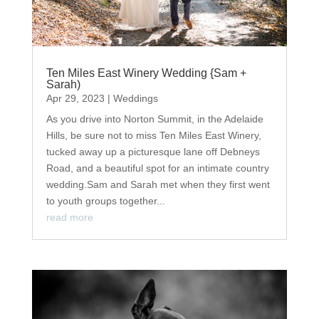
Ten Miles East Winery Wedding {Sam +
Sarah)
Apr 29, 2023
|
Weddings
As you drive into Norton Summit, in the Adelaide
Hills, be sure not to miss Ten Miles East Winery,
tucked away up a picturesque lane off Debneys
Road, and a beautiful spot for an intimate country
wedding.Sam and Sarah met when they first went
to youth groups together...
read more