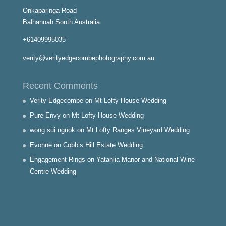
Onkaparinga Road
Balhannah South Australia
+61409995035
verity@verityedgecombephotography.com.au
Recent Comments
Verity Edgecombe
on
Mt Lofty House Wedding
Pure Envy
on
Mt Lofty House Wedding
wong sui nguok
on
Mt Lofty Ranges Vineyard Wedding
Evonne
on
Cobb’s Hill Estate Wedding
Engagement Rings
on
Yatahlia Manor and National Wine
Centre Wedding