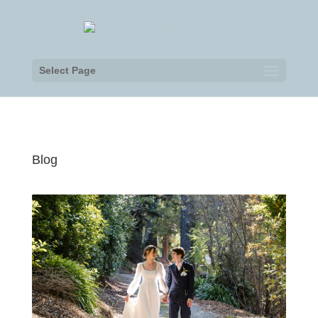
Select Page
Blog