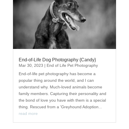
End-of-Life Dog Photography {Candy}
Mar 30, 2023
|
End of Life Pet Photography
End-of-life pet photography has become a
popular thing around the world, and I can
understand why. Much-loved animals become
family members. Capturing their personality and
the bond of love you have with them is a special
thing. Rescued from a 'Greyhound Adoption...
read more