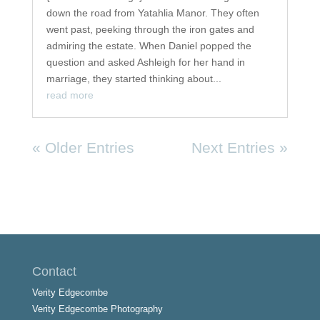
down the road from Yatahlia Manor. They often
went past, peeking through the iron gates and
admiring the estate. When Daniel popped the
question and asked Ashleigh for her hand in
marriage, they started thinking about...
read more
« Older Entries
Next Entries »
Contact
Verity Edgecombe
Verity Edgecombe Photography