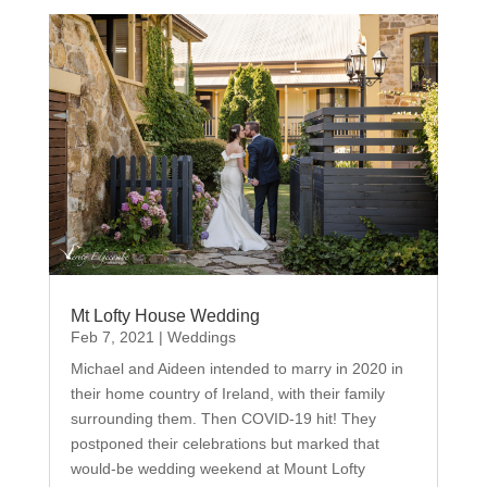
Mt Lofty House Wedding
Feb 7, 2021
|
Weddings
Michael and Aideen intended to marry in 2020 in
their home country of Ireland, with their family
surrounding them. Then COVID-19 hit! They
postponed their celebrations but marked that
would-be wedding weekend at Mount Lofty