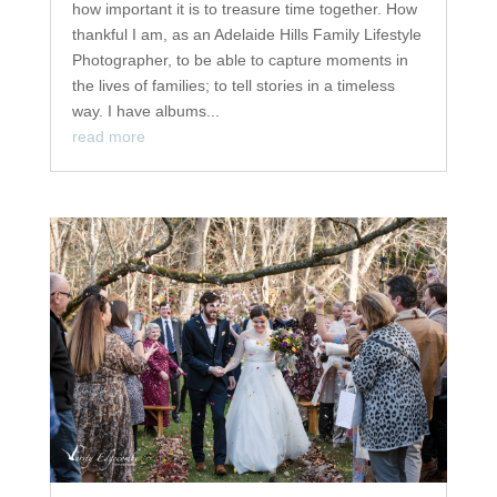
how important it is to treasure time together. How
thankful I am, as an Adelaide Hills Family Lifestyle
Photographer, to be able to capture moments in
the lives of families; to tell stories in a timeless
way. I have albums...
read more