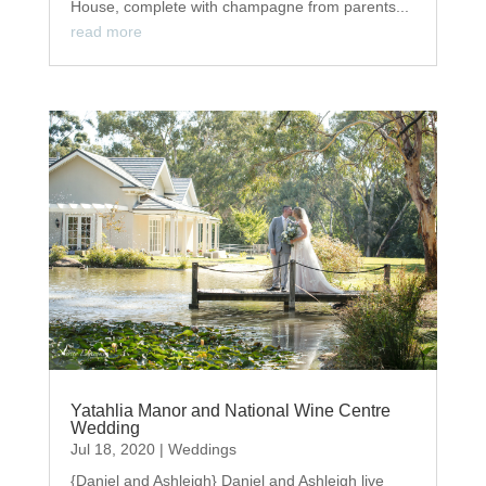
House, complete with champagne from parents...
read more
Yatahlia Manor and National Wine Centre
Wedding
Jul 18, 2020
|
Weddings
{Daniel and Ashleigh} Daniel and Ashleigh live