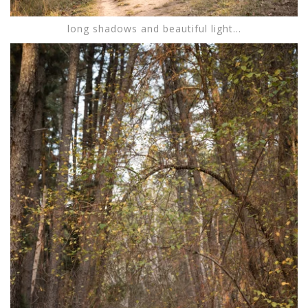
long shadows and beautiful light...