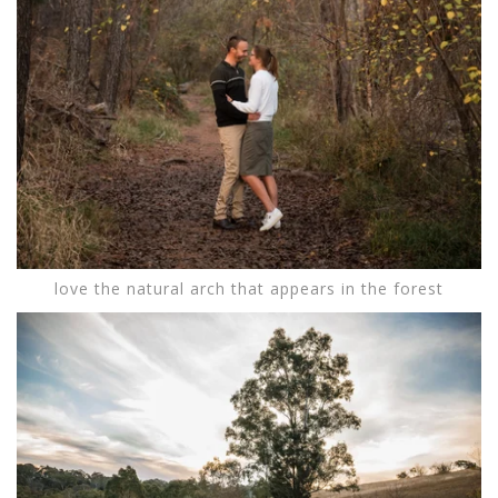
love the natural arch that appears in the forest