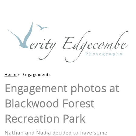
Home
»
Engagements
Engagement photos at
Blackwood Forest
Recreation Park
Nathan and Nadia decided to have some