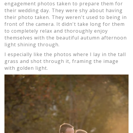
engagement photos taken to prepare them for
their wedding day. They were shy about having
their photo taken. They weren't used to being in
front of the camera. It didn't take long for them
to completely relax and thoroughly enjoy
themselves with the beautiful autumn afternoon
light shining through.
I especially like the photos where I lay in the tall
grass and shot through it, framing the image
with golden light.