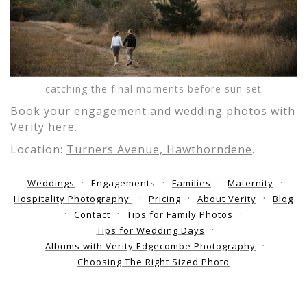
catching the final moments before sun set
Book your engagement and wedding photos with
Verity
here
.
Location:
Turners Avenue, Hawthorndene
.
Weddings
Engagements
Families
Maternity
Hospitality Photography
Pricing
About Verity
Blog
Contact
Tips for Family Photos
Tips for Wedding Days
Albums with Verity Edgecombe Photography
Choosing The Right Sized Photo