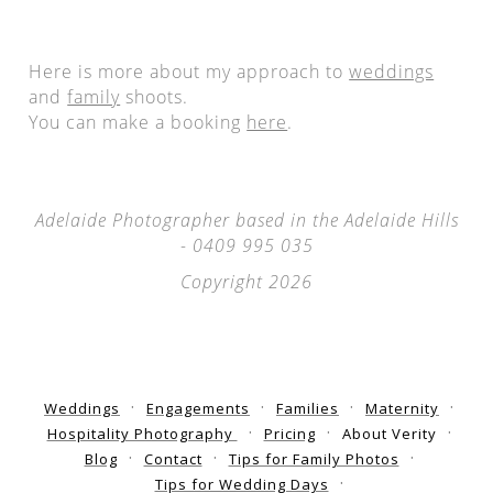
Here is more about my approach to
weddings
and
family
shoots.
You can make a booking
here
.
Adelaide Photographer based in the Adelaide Hills
- 0409 995 035
Copyright 2026
Weddings
Engagements
Families
Maternity
Hospitality Photography
Pricing
About Verity
Blog
Contact
Tips for Family Photos
Tips for Wedding Days