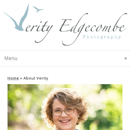
Menu
click to expand contents
Home
»
About Verity