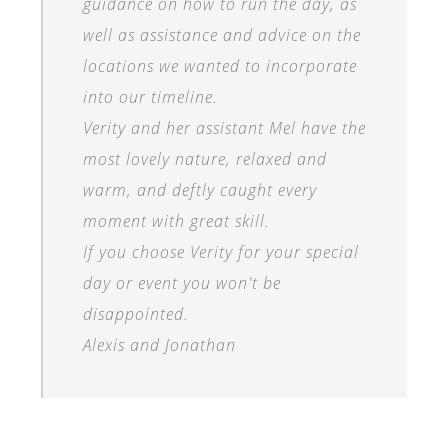
guidance on how to run the day, as
well as assistance and advice on the
locations we wanted to incorporate
into our timeline.
Verity and her assistant Mel have the
most lovely nature, relaxed and
warm, and deftly caught every
moment with great skill.
If you choose Verity for your special
day or event you won't be
disappointed.
Alexis and Jonathan