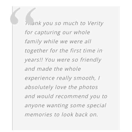
Thank you so much to Verity
for capturing our whole
family while we were all
together for the first time in
years!! You were so friendly
and made the whole
experience really smooth, I
absolutely love the photos
and would recommend you to
anyone wanting some special
memories to look back on.