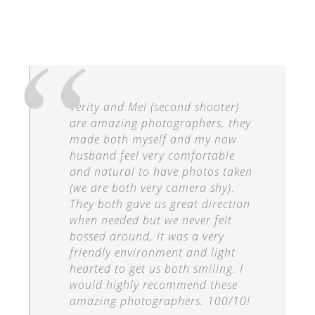
Verity and Mel (second shooter)
are amazing photographers, they
made both myself and my now
husband feel very comfortable
and natural to have photos taken
(we are both very camera shy).
They both gave us great direction
when needed but we never felt
bossed around, it was a very
friendly environment and light
hearted to get us both smiling. I
would highly recommend these
amazing photographers. 100/10!