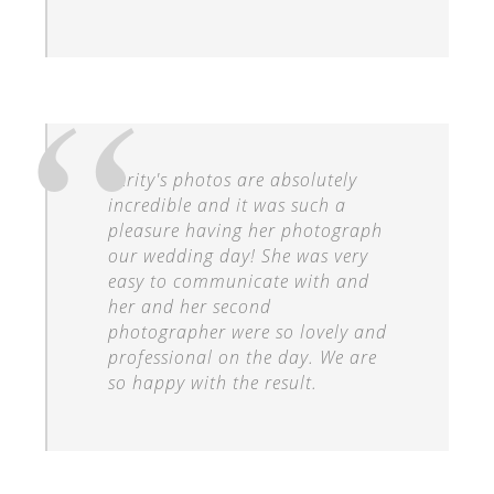
Verity's photos are absolutely
incredible and it was such a
pleasure having her photograph
our wedding day! She was very
easy to communicate with and
her and her second
photographer were so lovely and
professional on the day. We are
so happy with the result.