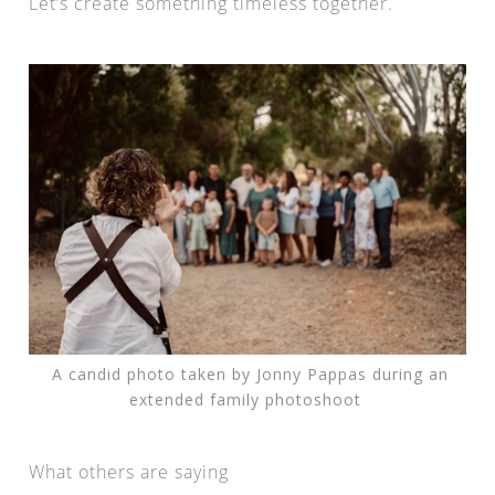
Let’s create something timeless together.
A candid photo taken by Jonny Pappas during an
extended family photoshoot
What others are saying