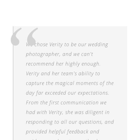
We chose Verity to be our wedding
photographer, and we can't
recommend her highly enough.
Verity and her team's ability to
capture the magical moments of the
day far exceeded our expectations.
From the first communication we
had with Verity, she was diligent in
responding to all our questions, and
provided helpful feedback and