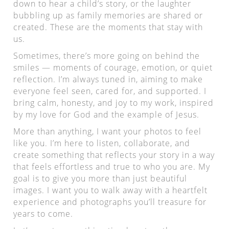
down to hear a child’s story, or the laughter
bubbling up as family memories are shared or
created. These are the moments that stay with
us.
Sometimes, there’s more going on behind the
smiles — moments of courage, emotion, or quiet
reflection. I’m always tuned in, aiming to make
everyone feel seen, cared for, and supported. I
bring calm, honesty, and joy to my work, inspired
by my love for God and the example of Jesus.
More than anything, I want your photos to feel
like you. I’m here to listen, collaborate, and
create something that reflects your story in a way
that feels effortless and true to who you are. My
goal is to give you more than just beautiful
images. I want you to walk away with a heartfelt
experience and photographs you’ll treasure for
years to come.