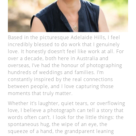
Based in the picturesque Adelaide Hills, I feel
incredibly blessed to do work that I genuinely
love. It honestly doesn’t feel like work at all. For
over a decade, both here in Australia and
overseas, I’ve had the honour of photographing
hundreds of weddings and families. I’m
constantly inspired by the real connections
between people, and I love capturing those
moments that truly matter.
Whether it’s laughter, quiet tears, or overflowing
love, I believe a photograph can tell a story that
words often can’t. I look for the little things: the
spontaneous hug, the wipe of an eye, the
squeeze of a hand, the grandparent leaning