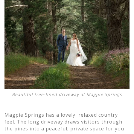
Beautiful tree-lined driveway at Magpie Springs
Magpie Springs has a lovely, relaxed country
feel. The long driveway draws visitors through
the pines into a peaceful, private space for you