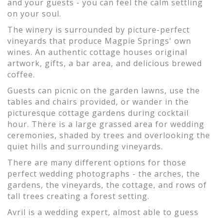
and your guests - you can feel the calm settling
on your soul.
The winery is surrounded by picture-perfect
vineyards that produce Magpie Springs' own
wines. An authentic cottage houses original
artwork, gifts, a bar area, and delicious brewed
coffee.
Guests can picnic on the garden lawns, use the
tables and chairs provided, or wander in the
picturesque cottage gardens during cocktail
hour. There is a large grassed area for wedding
ceremonies, shaded by trees and overlooking the
quiet hills and surrounding vineyards.
There are many different options for those
perfect wedding photographs - the arches, the
gardens, the vineyards, the cottage, and rows of
tall trees creating a forest setting.
Avril is a wedding expert, almost able to guess