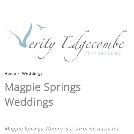
Home
»
Weddings
Magpie Springs
Weddings
Magpie Springs Winery is a surprise oasis for