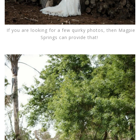
If you are looking for a few quirky photos, then Magpie
Springs can provide that!