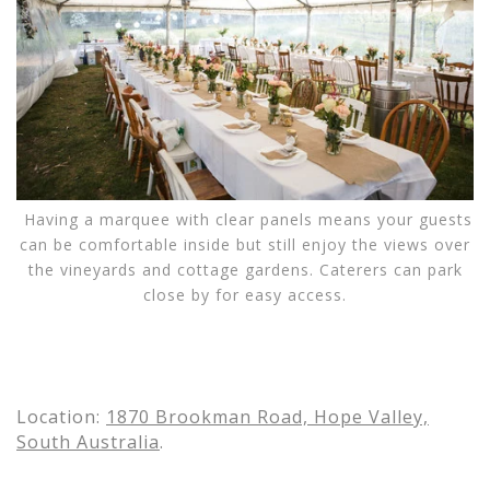
Having a marquee with clear panels means your guests
can be comfortable inside but still enjoy the views over
the vineyards and cottage gardens. Caterers can park
close by for easy access.
Location:
1870 Brookman Road, Hope Valley,
South Australia
.