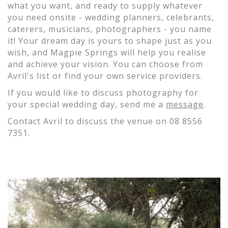
what you want, and ready to supply whatever
you need onsite - wedding planners, celebrants,
caterers, musicians, photographers - you name
it! Your dream day is yours to shape just as you
wish, and Magpie Springs will help you realise
and achieve your vision. You can choose from
Avril's list or find your own service providers.
If you would like to discuss photography for
your special wedding day, send me a
message
.
Contact Avril to discuss the venue on 08 8556
7351.