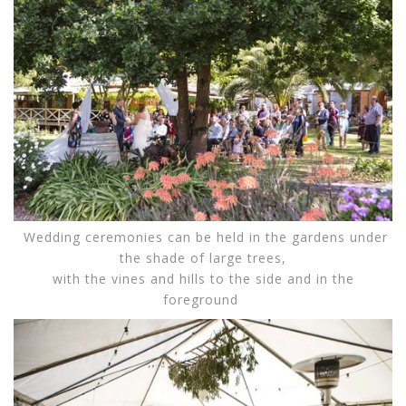
Wedding ceremonies can be held in the gardens under
the shade of large trees,
with the vines and hills to the side and in the
foreground