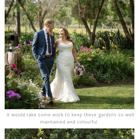
It would take some work to keep these gardens so well
maintained and colourful