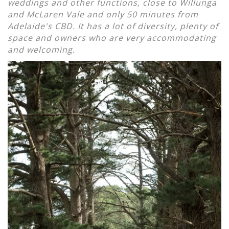
weddings and other functions, close to Willunga
and McLaren Vale and only 50 minutes from
Adelaide's CBD. It has a lot of diversity, plenty of
space and owners who are very accommodating
and welcoming.