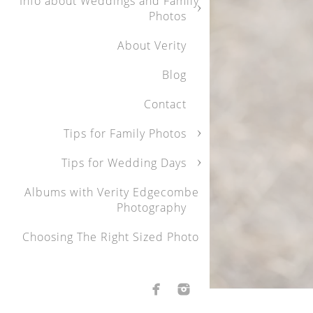
Info about Weddings and Family
genuine and bea
Photos
was stunning, an
About Verity
We were particu
Blog
the little ones 
Contact
youngest to warm
reflect that joy
Tips for Family Photos
Tips for Wedding Days
Thank you, Verit
Albums with Verity Edgecombe
and highly reco
Photography
personal touch
Choosing The Right Sized Photo