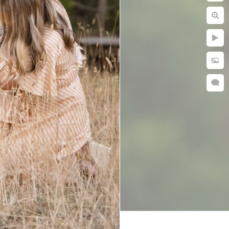
ies. Every photo
st in people.
eel, especially
a while for our
lting photos
uldn’t be happier
r with a