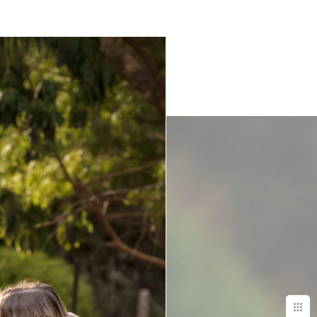
.
, she was
ily in the most