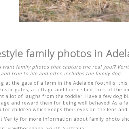
just magical!! Thank you for being so wonderful to work w
l happy shots. It wasn't an easy task with the 3 littlies 
photos! Thank you!
estyle family photos in Adel
 want family photos that capture the real you!? Ve
 and true to life and often includes the family dog.
g at the gate of a farm in the Adelaide foothills, this
, love the photos. Love the colouring. Love everything. We l
 rustic gates, a cottage and horse shed. Lots of the 
d can't wait to print up the black and white close-ups. Th
t a lot of laughs from the toddler. Have a few dog bi
and we love each one for different reasons. Thanks for ca
age and reward them for being well behaved! As a fa
ok forward to sharing them with family and friends. I kno
 for children which keeps their eyes on the lens and 
t here's another one. You're so efficient too. Absolutely w
t
Verity for more information about family photo sh
on:
Hawthorndene, South Australia
.