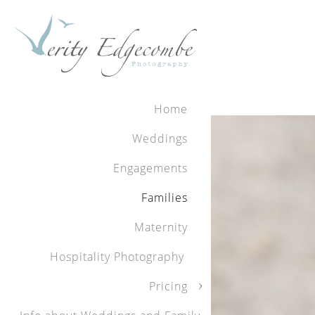
Home
For more information abou
Weddings
To contact Verity to book
Engagements
Bookings are limited.
Families
Maternity
Hospitality Photography
We had an absol
Pricing
professional, fr