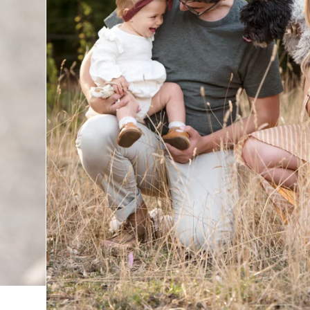
utiful way possible, turning moments into timeless memor
d it’s clear that she has a true gift for bringing out the be
larly impressed by how comfortable Verity made everyone f
who don’t always love being in front of the camera. It took 
 up. The session felt effortless and natural, and the resu
 and connection.
y, for giving us images that we will cherish forever. We co
mmend you to anyone looking for a talented photographe