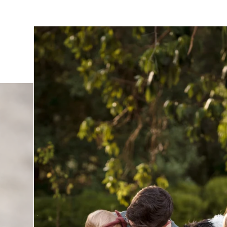
t having your family photographed by Verity, click
here
 your family photo session, click
here
.
utely amazing experience with Verity. From start to finish
iendly, and attentive to every detail. She captured our fam