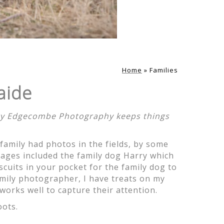
ith and getting
but you managed
Home
»
Families
aide
rity Edgecombe Photography keeps things
 family had photos in the fields, by some
ove the variety
images included the family dog Harry which
ere are so many
scuits in your pocket for the family dog to
pturing our
mily photographer, I have treats on my
w you would get
works well to capture their attention.
rapped.
oots.