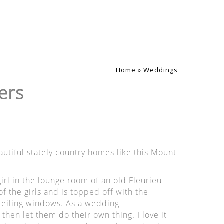
Home
»
Weddings
ers
tiful stately country homes like this Mount
irl in the lounge room of an old Fleurieu
f the girls and is topped off with the
 ceiling windows. As a wedding
 then let them do their own thing. I love it