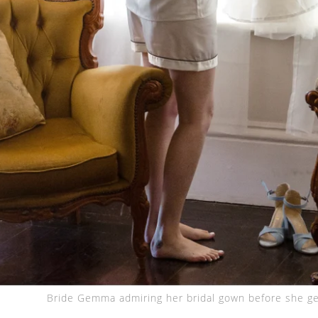
Bride Gemma admiring her bridal gown before she ge