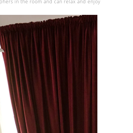
phers in the room and can relax and enjoy