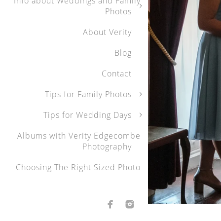
Info about Weddings and Family
Photos
About Verity
Blog
Contact
Tips for Family Photos
Tips for Wedding Days
Albums with Verity Edgecombe
Photography
Choosing The Right Sized Photo