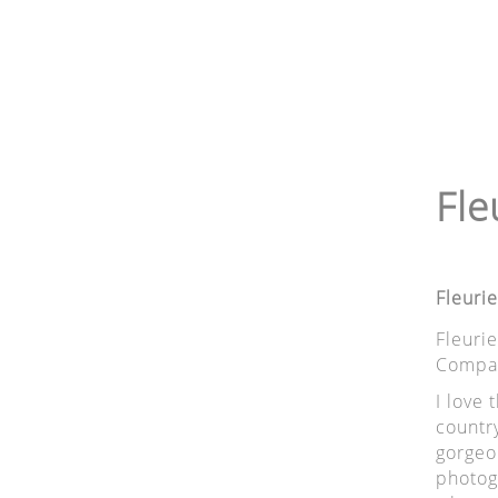
Fle
Fleuri
Fleuri
Compas
I love 
country
gorgeo
photogr