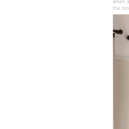
when a
the mo