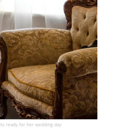
ts ready for her wedding day