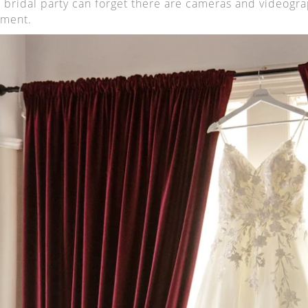
 bridal party can forget there are cameras and videogra
ment.