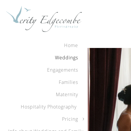
Home
Weddings
Engagements
Families
Maternity
Hospitality Photography
Pricing