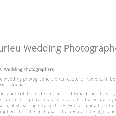
urieu Wedding Photograph
eu Wedding Photographers
eu wedding photographers often capture moments in beau
s residence.
this photo of the bride and her bridesmaids and flower g
 cottage. It captures the elegance of the house, beauty o
us light streaming through the velvet curtained floor to
apher, I find the light, place the people in the light and