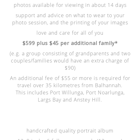
photos available for viewing in about 14 days
support and advice on what to wear to your
photo session, and the printing of your images
love and care for all of you
$599 plus $45 per additional family*
(e.g. a group consisting of grandparents and two
couples/families would have an extra charge of
$90)
An additional fee of $55 or more is required for
travel over 35 kilometres from Balhannah.
This includes Port Willunga, Port Noarlunga,
Largs Bay and Anstey Hill.
handcrafted quality portrait album