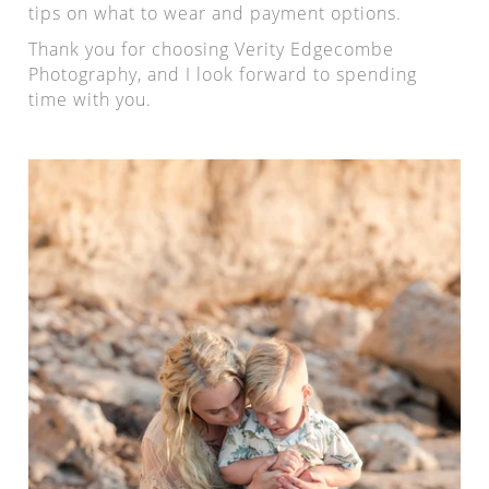
tips on what to wear and payment options.
Thank you for choosing Verity Edgecombe
Photography, and I look forward to spending
time with you.