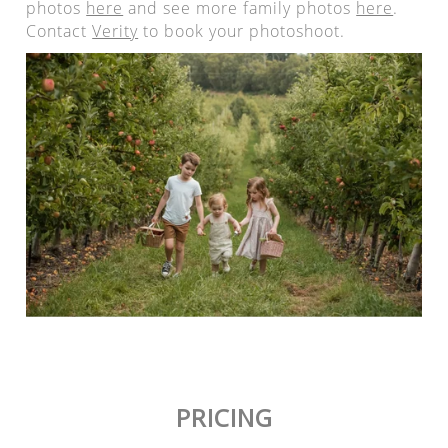
photos
here
and see more family photos
here
.
Contact
Verity
to book your photoshoot.
PRICING