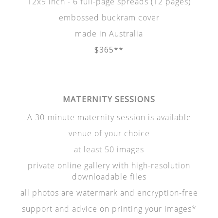
12x9 inch - 6 full-page spreads (12 pages)
embossed buckram cover
made in Australia
$365**
MATERNITY SESSIONS
A 30-minute maternity session is available
venue of your choice
at least 50 images
private online gallery with high-resolution
downloadable files
all photos are watermark and encryption-free
support and advice on printing your images*