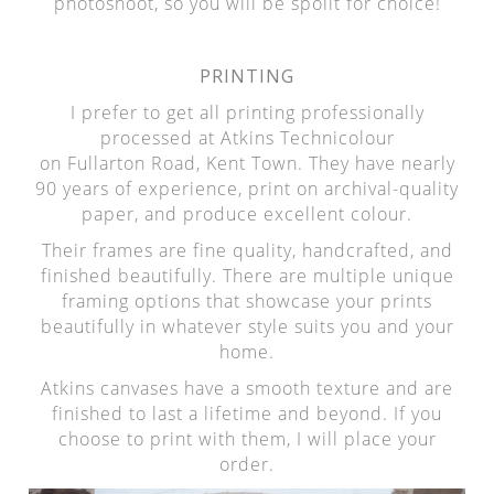
photoshoot, so you will be spoilt for choice!
PRINTING
I prefer to get all printing professionally
processed at Atkins Technicolour
on Fullarton Road, Kent Town. They have nearly
90 years of experience, print on archival-quality
paper, and produce excellent colour.
Their frames are fine quality, handcrafted, and
finished beautifully. There are multiple unique
framing options that showcase your prints
beautifully in whatever style suits you and your
home.
Atkins canvases have a smooth texture and are
finished to last a lifetime and beyond. If you
choose to print with them, I will place your
order.