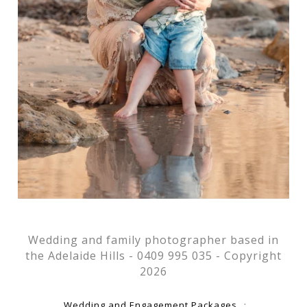
Wedding and family photographer based in
the Adelaide Hills - 0409 995 035 - Copyright
2026
Wedding and Engagement Packages