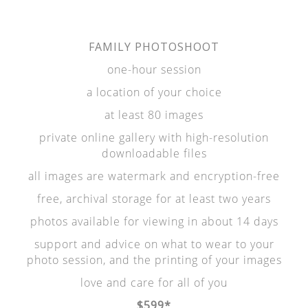
FAMILY PHOTOSHOOT
one-hour session
a location of your choice
at least 80 images
private online gallery with high-resolution
downloadable files
all images are watermark and encryption-free
free, archival storage for at least two years
photos available for viewing in about 14 days
support and advice on what to wear to your
photo session, and the printing of your images
love and care for all of you
$599*