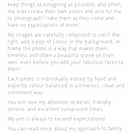
keep things as easygoing as possible, and often,
the kids create their own poses and acts for me
to photograph! I take them as they come and
have no expectations of them!
My images are carefully composed to catch the
light, add a pop of colour in the background, or
frame the photo in a way that makes them
timeless and often a beautiful scene on their
own, even before you add your fabulous faces to
them!
Each photo is individually edited by hand and
expertly colour-balanced in a timeless, clean and
consistent way.
You will love my attention to detail, friendly
service, and excellent turnaround times.
My aim is always to exceed expectations!
You can read more about my approach to family