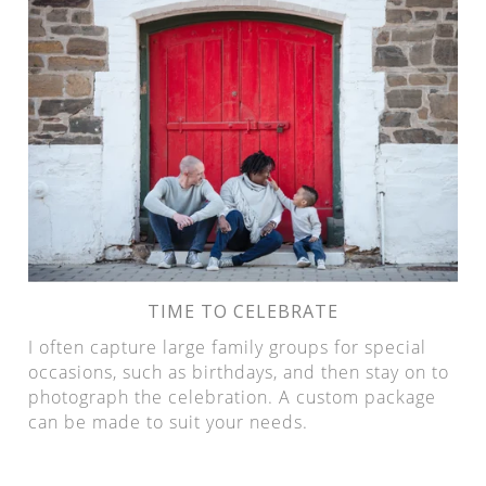
TIME TO CELEBRATE
I often capture large family groups for special
occasions, such as birthdays, and then stay on to
photograph the celebration. A custom package
can be made to suit your needs.