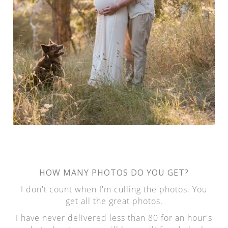
HOW MANY PHOTOS DO YOU GET?
I don't count when I'm culling the photos. You
get all the great photos.
I have never delivered less than 80 for an hour's