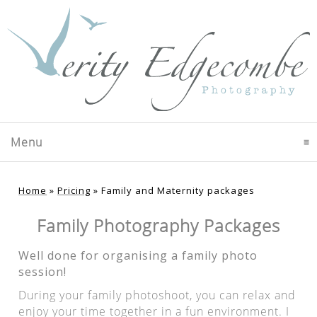
Menu
click to expand contents
Home
»
Pricing
»
Family and Maternity packages
Family Photography Packages
Well done for organising a family photo
session!
During your family photoshoot, you can relax and
enjoy your time together in a fun environment. I