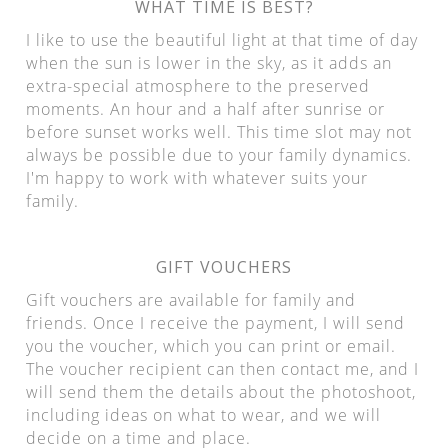
WHAT TIME IS BEST?
I like to use the beautiful light at that time of day
when the sun is lower in the sky, as it adds an
extra-special atmosphere to the preserved
moments. An hour and a half after sunrise or
before sunset works well. This time slot may not
always be possible due to your family dynamics.
I'm happy to work with whatever suits your
family.
GIFT VOUCHERS
Gift vouchers are available for family and
friends. Once I receive the payment, I will send
you the voucher, which you can print or email.
The voucher recipient can then contact me, and I
will send them the details about the photoshoot,
including ideas on what to wear, and we will
decide on a time and place.