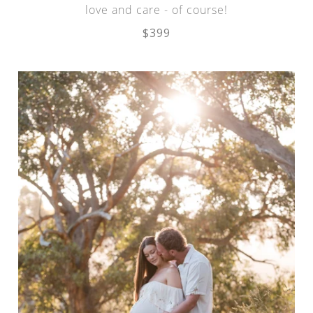
love and care - of course!
$399