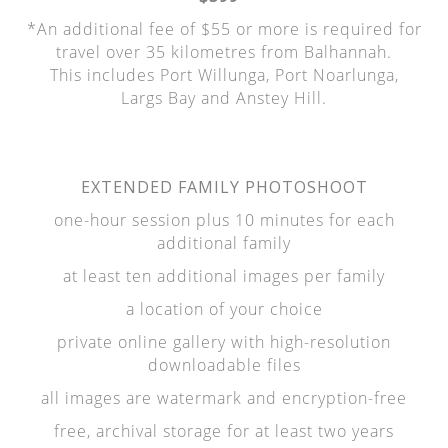
*An additional fee of $55 or more is required for
travel over 35 kilometres from Balhannah.
This includes Port Willunga, Port Noarlunga,
Largs Bay and Anstey Hill.
EXTENDED FAMILY PHOTOSHOOT
one-hour session plus 10 minutes for each
additional family
at least ten additional images per family
a location of your choice
private online gallery with high-resolution
downloadable files
all images are watermark and encryption-free
free, archival storage for at least two years