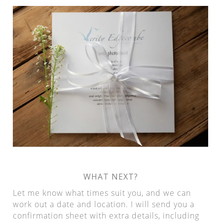
WHAT NEXT?
Let me know what times suit you, and we can
work out a date and location. I will send you a
confirmation sheet with extra details, including